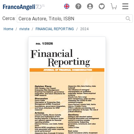
Menu
Cerca:
Main content
Home
riviste
FINANCIAL REPORTING
2024