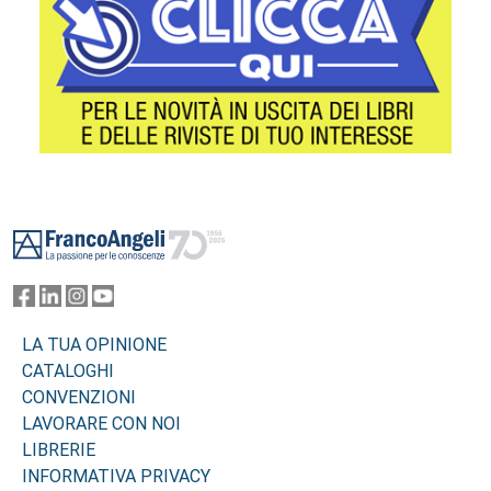
Footer
LA TUA OPINIONE
CATALOGHI
CONVENZIONI
LAVORARE CON NOI
LIBRERIE
INFORMATIVA PRIVACY