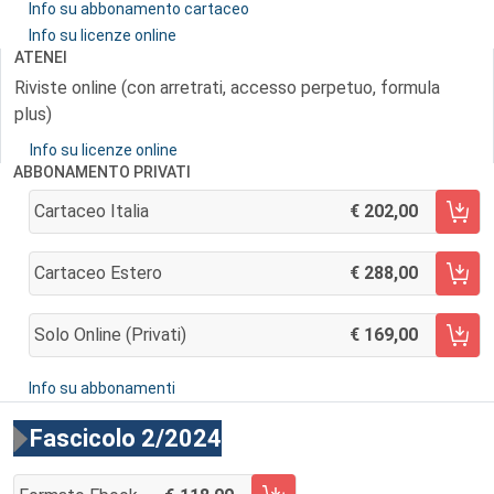
Info su abbonamento cartaceo
Info su licenze online
ATENEI
Riviste online (con arretrati, accesso perpetuo, formula
plus)
Info su licenze online
ABBONAMENTO PRIVATI
Cartaceo Italia
202,00
AGGIUNGI AL CARRELLO
Cartaceo Estero
288,00
AGGIUNGI AL CARRELLO
Solo Online (privati)
169,00
AGGIUNGI AL CARRELLO
Info su abbonamenti
Fascicolo 2/2024