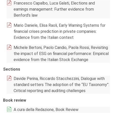
Francesco Capalbo, Luca Galati, Elections and
earnings management: Further evidence from
Benford’s law
Mario Daniele, Elisa Raoli, Early Warning Systems for
financial crises prediction in private companies:
Evidence from the Italian context
Michele Bertoni, Paolo Candio, Paola Rossi, Revisiting
the impact of ESG on financial performance: Empirical
evidence from the Italian Stock Exchange
Sections
Davide Perina, Riccardo Stacchezzini, Dialogue with
standard setters The adoption of the “EU Taxonomy”:
Critical reporting and auditing challenges
Book review
A cura della Redazione, Book Review