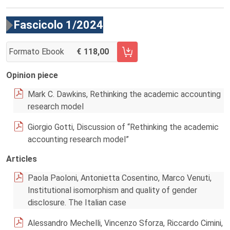
Fascicolo 1/2024
Formato Ebook
118,00
AGGIUNGI AL CARRELLO FASCICOLO 1/2024
Opinion piece
Mark C. Dawkins, Rethinking the academic accounting
research model
Giorgio Gotti, Discussion of “Rethinking the academic
accounting research model”
Articles
Paola Paoloni, Antonietta Cosentino, Marco Venuti,
Institutional isomorphism and quality of gender
disclosure. The Italian case
Alessandro Mechelli, Vincenzo Sforza, Riccardo Cimini,