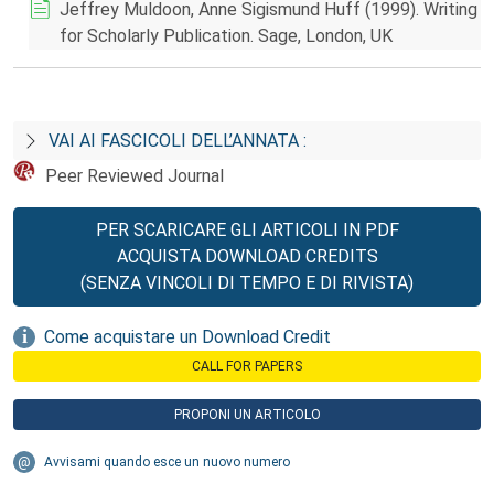
Jeffrey Muldoon, Anne Sigismund Huff (1999). Writing
for Scholarly Publication. Sage, London, UK
VAI AI FASCICOLI DELL’ANNATA :
Peer Reviewed Journal
PER SCARICARE GLI ARTICOLI IN PDF
ACQUISTA DOWNLOAD CREDITS
(SENZA VINCOLI DI TEMPO E DI RIVISTA)
Come acquistare un Download Credit
CALL FOR PAPERS
PROPONI UN ARTICOLO
Avvisami quando esce un nuovo numero