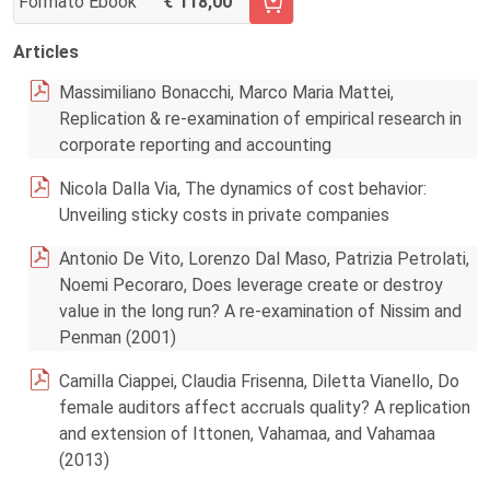
Formato Ebook
118,00
AGGIUNGI AL CARRELLO FASCICOLO 2/2024
Articles
Massimiliano Bonacchi, Marco Maria Mattei,
Replication & re-examination of empirical research in
corporate reporting and accounting
Nicola Dalla Via, The dynamics of cost behavior:
Unveiling sticky costs in private companies
Antonio De Vito, Lorenzo Dal Maso, Patrizia Petrolati,
Noemi Pecoraro, Does leverage create or destroy
value in the long run? A re-examination of Nissim and
Penman (2001)
Camilla Ciappei, Claudia Frisenna, Diletta Vianello, Do
female auditors affect accruals quality? A replication
and extension of Ittonen, Vahamaa, and Vahamaa
(2013)