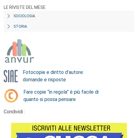
LE RIVISTE DEL MESE
SOCIOLOGIA
STORIA
Fotocopie e diritto d’autore:
domande e risposte
Fare copie “in regola” è più facile di
quanto si possa pensare
Condividi :