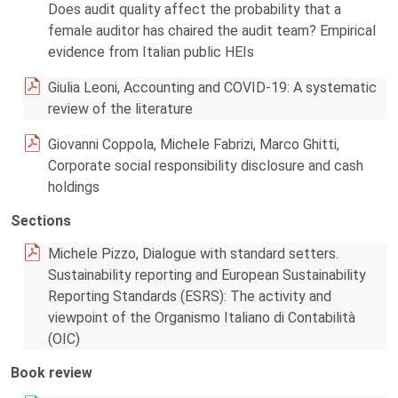
Does audit quality affect the probability that a
female auditor has chaired the audit team? Empirical
evidence from Italian public HEIs
Giulia Leoni, Accounting and COVID-19: A systematic
review of the literature
Giovanni Coppola, Michele Fabrizi, Marco Ghitti,
Corporate social responsibility disclosure and cash
holdings
Sections
Michele Pizzo, Dialogue with standard setters.
Sustainability reporting and European Sustainability
Reporting Standards (ESRS): The activity and
viewpoint of the Organismo Italiano di Contabilità
(OIC)
Book review