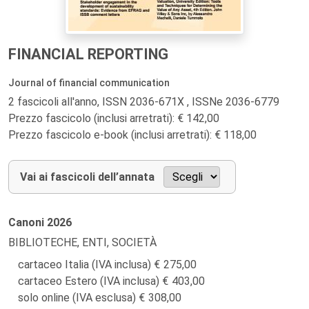
FINANCIAL REPORTING
Journal of financial communication
2 fascicoli all'anno, ISSN 2036-671X , ISSNe 2036-6779
Prezzo fascicolo (inclusi arretrati): € 142,00
Prezzo fascicolo e-book (inclusi arretrati): € 118,00
Vai ai fascicoli dell’annata
Canoni
2026
BIBLIOTECHE, ENTI, SOCIETÀ
cartaceo Italia (IVA inclusa)
275,00
cartaceo Estero (IVA inclusa)
403,00
solo online (IVA esclusa)
308,00