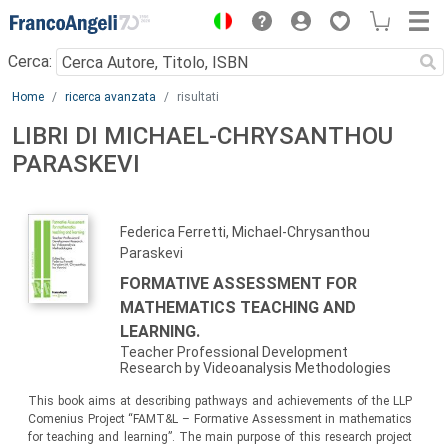
Menu
Cerca:
Main content
Home
ricerca avanzata
risultati
LIBRI DI MICHAEL-CHRYSANTHOU
PARASKEVI
Federica Ferretti, Michael-Chrysanthou
Paraskevi
FORMATIVE ASSESSMENT FOR
MATHEMATICS TEACHING AND
LEARNING.
Teacher Professional Development
Research by Videoanalysis Methodologies
This book aims at describing pathways and achievements of the LLP
Comenius Project “FAMT&L – Formative Assessment in mathematics
for teaching and learning”. The main purpose of this research project