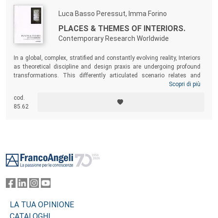
Luca Basso Peressut, Imma Forino
PLACES & THEMES OF INTERIORS.
Contemporary Research Worldwide
In a global, complex, stratified and constantly evolving reality, Interiors
as theoretical discipline and design praxis are undergoing profound
transformations. This differently articulated scenario relates and
connects even more to various disciplinary spheres, such as
Scopri di più
anthropology, sociology, economy, technology, communication and
cod.
arts. Critical and theoretical reflections, together with applicative
85.62
experimentations and didactic experiences converge in mapping places
and subjects for international research in the field of Interiors.
Footer
LA TUA OPINIONE
CATALOGHI