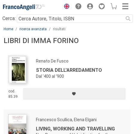
Menu
Cerca:
Main content
Home
ricerca avanzata
risultati
LIBRI DI IMMA FORINO
Renato De Fusco
STORIA DELL'ARREDAMENTO
Dal '400 al '900
cod.
85.39
Francesco Scullica, Elena Elgani
LIVING, WORKING AND TRAVELLING