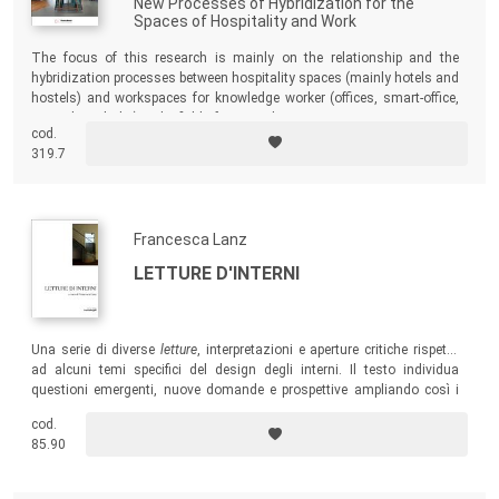
New Processes of Hybridization for the
Spaces of Hospitality and Work
The focus of this research is mainly on the relationship and the
hybridization processes between hospitality spaces (mainly hotels and
hostels) and workspaces for knowledge worker (offices, smart-office,
co-working, hubs) in the field of interior design.
cod.
319.7
Francesca Lanz
LETTURE D'INTERNI
Una serie di diverse
letture
, interpretazioni e aperture critiche rispetto
ad alcuni temi specifici del design degli interni. Il testo individua
questioni emergenti, nuove domande e prospettive ampliando così i
confini della disciplina.
cod.
85.90