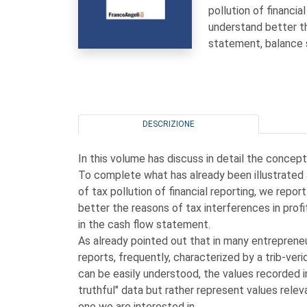
pollution of financi
understand better th
statement, balance 
DESCRIZIONE
In this volume has discuss in detail the concept
To complete what has already been illustrated
of tax pollution of financial reporting, we rep
better the reasons of tax interferences in prof
in the cash flow statement.
As already pointed out that in many entrepreneuria
reports, frequently, characterized by a trib-verid
can be easily understood, the values recorded 
truthful" data but rather represent values releva
one we are interested in.