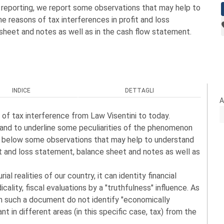
al reporting, we report some observations that may help to
e reasons of tax interferences in profit and loss
sheet and notes as well as in the cash flow statement.
INDICE
DETTAGLI
A
 of tax interference from Law Visentini to today.
 and to underline some peculiarities of the phenomenon
ort below some observations that may help to understand
it and loss statement, balance sheet and notes as well as
l realities of our country, it can identity financial
icality, fiscal evaluations by a "truthfulness" influence. As
in such a document do not identify "economically
nt in different areas (in this specific case, tax) from the