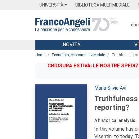
Menu
Main content
Footer
Menu
UNIVERSITÀ
BIBLIOTECA MULTIMEDIALE
chi
NOVITÀ
V
Main content
Home
Economia, economia aziendale
Truthfulness or t
CHIUSURA ESTIVA: LE NOSTRE SPEDIZ
Autori:
Maria Silvia Avi
Truthfulness 
reporting?
A historical analysis
In this volume has d
Visentini to today. 