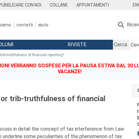
EN
PUBBLICARE CON NOI
COLLANE
APPUNTAMENTI
Ricer
 siamo
contatti
aiuto
OLUMI
RIVISTE
Cerca:
rib-truthfulness of financial reporting?
IONI VERRANNO SOSPESE PER LA PAUSA ESTIVA DAL 30 LU
VACANZE!
or trib-truthfulness of financial
iscuss in detail the concept of tax interference from Law
To underline some peculiarities of the phenomenon of tax