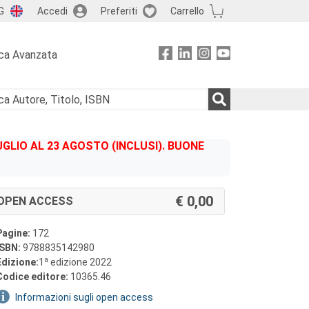
G
Accedi
Preferiti
Carrello
ca Avanzata
GLIO AL 23 AGOSTO (INCLUSI). BUONE
0,00
OPEN ACCESS
Pagine:
172
ISBN:
9788835142980
a
Edizione:
1
edizione 2022
Codice editore:
10365.46
Informazioni sugli open access