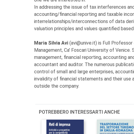
In addressing the issue of tax interferences an
accounting/financial reporting and taxable inco
interrelationships/interconnections of data der
valuation principles and values quantified base
Maria Silvia Avi
(avi@unive.it) is Full Profess
Management, Ca' Foscari University of Venice. S
management, financial reporting, accounting and
accountant and auditor. The numerous publicat
control of small and large enterprises, account
invalidity of financial statements and their us
outside the company.
POTREBBERO INTERESSARTI ANCHE