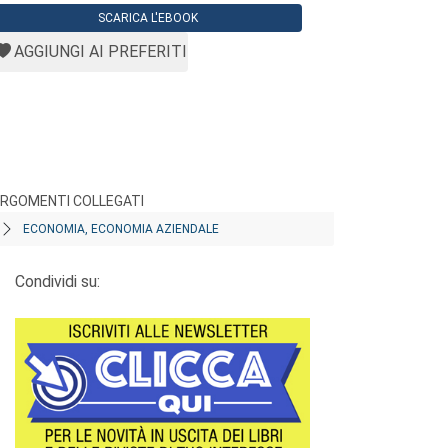
SCARICA L'EBOOK
AGGIUNGI AI PREFERITI
RGOMENTI COLLEGATI
ECONOMIA, ECONOMIA AZIENDALE
Condividi su: