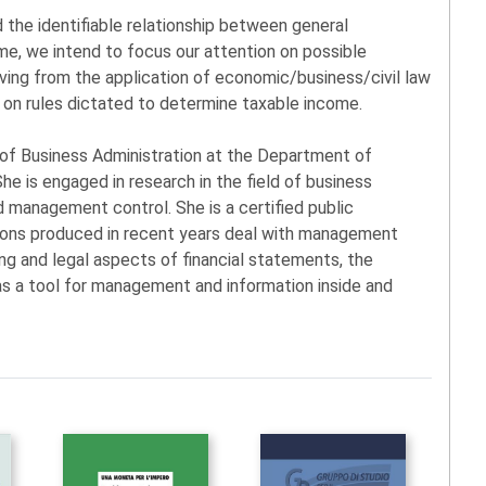
d the identifiable relationship between general
me, we intend to focus our attention on possible
iving from the application of economic/business/civil law
d on rules dictated to determine taxable income.
or of Business Administration at the Department of
he is engaged in research in the field of business
 management control. She is a certified public
ions produced in recent years deal with management
ing and legal aspects of financial statements, the
e as a tool for management and information inside and