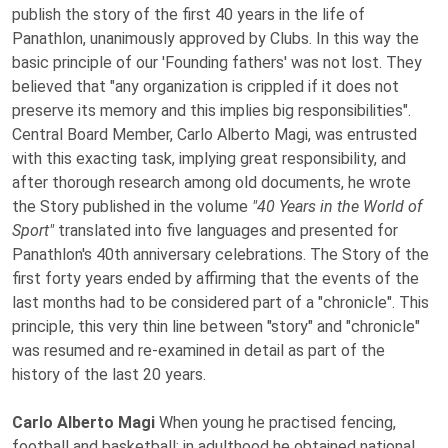
publish the story of the first 40 years in the life of
Panathlon, unanimously approved by Clubs. In this way the
basic principle of our 'Founding fathers' was not lost. They
believed that "any organization is crippled if it does not
preserve its memory and this implies big responsibilities".
Central Board Member, Carlo Alberto Magi, was entrusted
with this exacting task, implying great responsibility, and
after thorough research among old documents, he wrote
the Story published in the volume
"40 Years in the World of
Sport"
translated into five languages and presented for
Panathlon's 40th anniversary celebrations. The Story of the
first forty years ended by affirming that the events of the
last months had to be considered part of a "chronicle". This
principle, this very thin line between "story" and "chronicle"
was resumed and re-examined in detail as part of the
history of the last 20 years.
Carlo Alberto Magi
When young he practised fencing,
football and basketball; in adulthood he obtained national