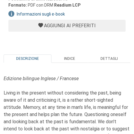
Formato:
PDF con DRM
Readium LCP
Informazioni sugli e-book
AGGIUNGI AI PREFERITI
DESCRIZIONE
INDICE
DETTAGLI
Edizione bilingue Inglese / Francese
Living in the present without considering the past, being
aware of it and criticising it, is a rather short-sighted
attitude. Memory, at any time in man's life, is meaningful for
the present and helps plan the future. Questioning oneself
and looking back at the past is fundamental. We don't
intend to look back at the past with nostalgia or to suggest