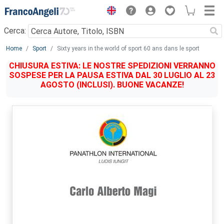
Menu
Cerca:
Main content
Home
Sport
Sixty years in the world of sport 60 ans dans le sport
CHIUSURA ESTIVA: LE NOSTRE SPEDIZIONI VERRANNO
SOSPESE PER LA PAUSA ESTIVA DAL 30 LUGLIO AL 23
AGOSTO (INCLUSI). BUONE VACANZE!