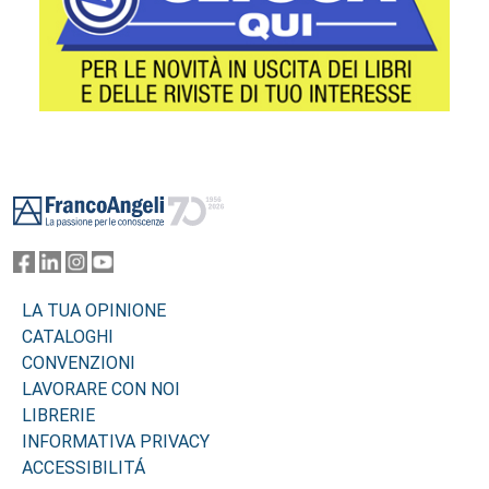
Footer
LA TUA OPINIONE
CATALOGHI
CONVENZIONI
LAVORARE CON NOI
LIBRERIE
INFORMATIVA PRIVACY
ACCESSIBILITÁ