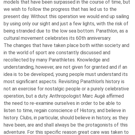
models that have been surpassed in the course of time, but
we wish to follow the progress that has led us to the
present day. Without this operation we would end up sailing
by using only our sight and just a few lights, with the risk of
being stranded due to the low sea bottom. Panathlon, as a
cultural movement celebrates its 60th anniversary.
The changes that have taken place both within society and
in the world of sport are constantly discussed and
recollected by many Panathletes. Knowledge and
understanding, however, are not given for granted and if an
idea is to be developed, young people must understand its
most significant aspects. Revisiting Panathlon's history is
not an exercise for nostalgic people or a purely celebrative
operation, but a duty. Anthropologist Marc Augè affirmed
the need to re-examine ourselves in order to be able to
listen to time, regain conscience of History, and believe in
history. Clubs, in particular, should believe in history, as they
have been, are and shall always be the protagonists of this
adventure. For this specific reason great care was taken to