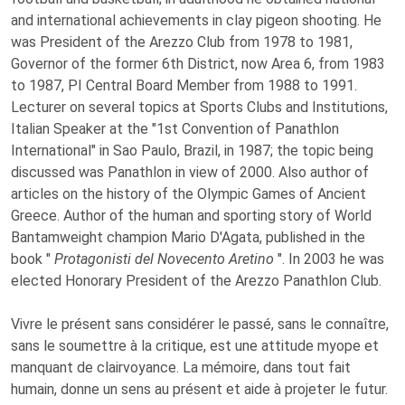
and international achievements in clay pigeon shooting. He
was President of the Arezzo Club from 1978 to 1981,
Governor of the former 6th District, now Area 6, from 1983
to 1987, PI Central Board Member from 1988 to 1991.
Lecturer on several topics at Sports Clubs and Institutions,
Italian Speaker at the "1st Convention of Panathlon
International" in Sao Paulo, Brazil, in 1987; the topic being
discussed was Panathlon in view of 2000. Also author of
articles on the history of the Olympic Games of Ancient
Greece. Author of the human and sporting story of World
Bantamweight champion Mario D'Agata, published in the
book "
Protagonisti del Novecento Aretino
". In 2003 he was
elected Honorary President of the Arezzo Panathlon Club.
Vivre le présent sans considérer le passé, sans le connaître,
sans le soumettre à la critique, est une attitude myope et
manquant de clairvoyance. La mémoire, dans tout fait
humain, donne un sens au présent et aide à projeter le futur.