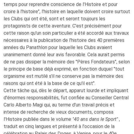
temps pour reprendre conscience de l'Histoire et pour
croire à l'histoire", l'histoire en laquelle doivent croire surtout
les Clubs qui ont été, sont et seront toujours les
protagonists de cette aventure. C'est précisément pour
cette raison qu'un soin particulier a été accordé aux travaux
nécessaires à la publication de l'histoire des 40 premières
années du Panathlon pour laquelle les Clubs avaient
unanimement donné leur avis favorable. Cela aurait permis
de ne pas dissiper la mémoire des "Pères Fondateurs", selon
le principe de base déjà exprimé, en fonction duquel "tout
organisme est mutilé s'il ne conserve pas la mémoire des
raisons qui ont été à la base de ce qu'il est".
Cette tâche qui, dès le départ, apparut lourde et impliquant
d'énormes responsabilités, fut confiée au Conseiller Central
Carlo Alberto Magi qui, au terme d'un travail précis et
intense de recherche de vieux documents, composa
l'Histoire publiée dans le volume
"40 ans dans le Sport"
,
traduit en cinq langues et présenté à l'occasion de la
célébration au Palais des Doges, à Venise, pour le 40e