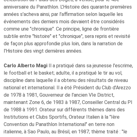
anniversaire du Panathlon. L'Histoire des quarante premières
années s'acheva ainsi, par l'affirmation selon laquelle les
événements des derniers mois devaient être considérés
comme une "chronique". Ce principe, ligne de frontière
subtile entre "histoire" et "chronique", sera repris et revisité
de façon plus approfondie plus loin, dans la narration de
l'Histoire des vingt dernières années.
Carlo Alberto Magi
Il a pratiqué dans sa jeunesse l'escrime,
le football et le basket; adulte, il a pratiqué le tir au vol,
discipline dans laquelle il a obtenu des résultats de niveau
national et international. Il a été Président du Club d'Arezzo
de 1978 à 1981, Gouverneur de l'ancien VIe District,
maintenant Zone 6, de 1983 à 1987, Conseiller Central du PI
de 1988 à 1991. Orateur sur différents thèmes dans des
Institutions et Clubs Sportifs, Orateur Italien à la "Ière
Convention du Panathlon International" en terre non
italienne, à Sao Paulo, au Brésil, en 1987; thème traité : "le