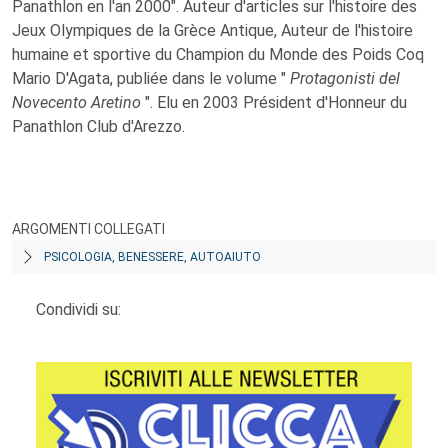
Panathlon en l'an 2000". Auteur d'articles sur l'histoire des
Jeux Olympiques de la Grèce Antique, Auteur de l'histoire
humaine et sportive du Champion du Monde des Poids Coq
Mario D'Agata, publiée dans le volume "
Protagonisti del
Novecento Aretino
". Elu en 2003 Président d'Honneur du
Panathlon Club d'Arezzo.
ARGOMENTI COLLEGATI
PSICOLOGIA, BENESSERE, AUTOAIUTO
Condividi su: