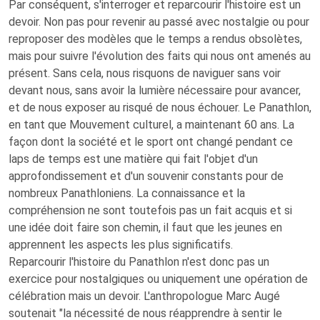
Par conséquent, s'interroger et reparcourir l'histoire est un
devoir. Non pas pour revenir au passé avec nostalgie ou pour
reproposer des modèles que le temps a rendus obsolètes,
mais pour suivre l'évolution des faits qui nous ont amenés au
présent. Sans cela, nous risquons de naviguer sans voir
devant nous, sans avoir la lumière nécessaire pour avancer,
et de nous exposer au risqué de nous échouer. Le Panathlon,
en tant que Mouvement culturel, a maintenant 60 ans. La
façon dont la société et le sport ont changé pendant ce
laps de temps est une matière qui fait l'objet d'un
approfondissement et d'un souvenir constants pour de
nombreux Panathloniens. La connaissance et la
compréhension ne sont toutefois pas un fait acquis et si
une idée doit faire son chemin, il faut que les jeunes en
apprennent les aspects les plus significatifs.
Reparcourir l'histoire du Panathlon n'est donc pas un
exercice pour nostalgiques ou uniquement une opération de
célébration mais un devoir. L'anthropologue Marc Augé
soutenait "la nécessité de nous réapprendre à sentir le