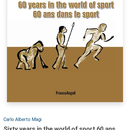
Autori:
Carlo Alberto Magi
Sixty years in the world of sport 60 ans