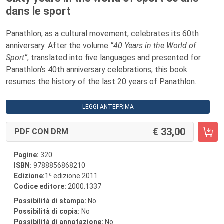
dans le sport
Panathlon, as a cultural movement, celebrates its 60th
anniversary. After the volume
“40 Years in the World of
Sport”
, translated into five languages and presented for
Panathlon’s 40th anniversary celebrations, this book
resumes the history of the last 20 years of Panathlon.
LEGGI ANTEPRIMA
33,00
PDF CON DRM
Pagine:
320
ISBN:
9788856868210
a
Edizione:
1
edizione 2011
Codice editore:
2000.1337
Possibilità di stampa:
No
Possibilità di copia:
No
Possibilità di annotazione:
No