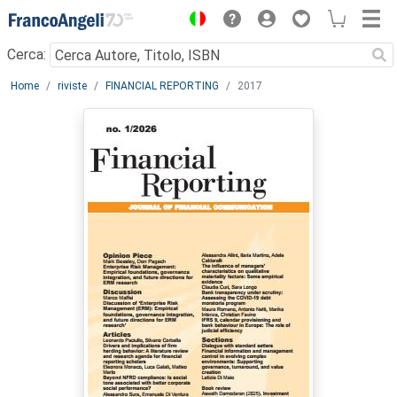
Menu
Cerca:
Main content
Home
riviste
FINANCIAL REPORTING
2017