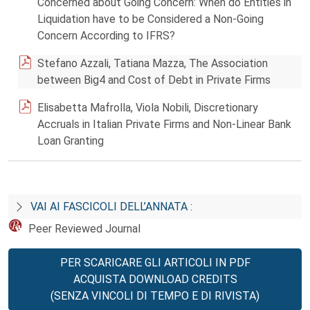
Concerned about Going Concern: When do Entities in
Liquidation have to be Considered a Non-Going
Concern According to IFRS?
Stefano Azzali, Tatiana Mazza, The Association
between Big4 and Cost of Debt in Private Firms
Elisabetta Mafrolla, Viola Nobili, Discretionary
Accruals in Italian Private Firms and Non-Linear Bank
Loan Granting
VAI AI FASCICOLI DELL’ANNATA :
Peer Reviewed Journal
PER SCARICARE GLI ARTICOLI IN PDF
ACQUISTA DOWNLOAD CREDITS
(SENZA VINCOLI DI TEMPO E DI RIVISTA)