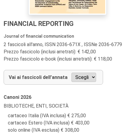
FINANCIAL REPORTING
Journal of financial communication
2 fascicoli all'anno, ISSN 2036-671X , ISSNe 2036-6779
Prezzo fascicolo (inclusi arretrati): € 142,00
Prezzo fascicolo e-book (inclusi arretrati): € 118,00
Vai ai fascicoli dell’annata
Canoni
2026
BIBLIOTECHE, ENTI, SOCIETÀ
cartaceo Italia (IVA inclusa)
275,00
cartaceo Estero (IVA inclusa)
403,00
solo online (IVA esclusa)
308,00