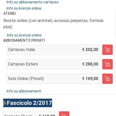
Info su abbonamento cartaceo
Info su licenze online
ATENEI
Riviste online (con arretrati, accesso perpetuo, formula
plus)
Info su licenze online
ABBONAMENTO PRIVATI
Cartaceo Italia
202,00
AGGIUNGI AL CARRELLO
Cartaceo Estero
288,00
AGGIUNGI AL CARRELLO
Solo Online (privati)
169,00
AGGIUNGI AL CARRELLO
Info su abbonamenti
Fascicolo 2/2017