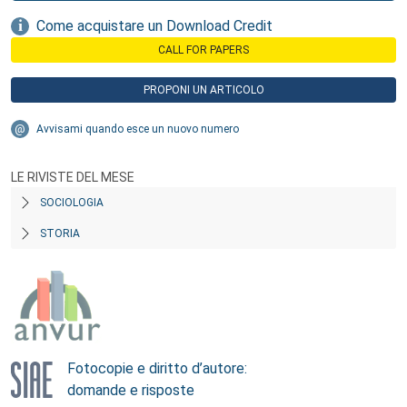
Come acquistare un Download Credit
CALL FOR PAPERS
PROPONI UN ARTICOLO
Avvisami quando esce un nuovo numero
LE RIVISTE DEL MESE
SOCIOLOGIA
STORIA
Fotocopie e diritto d’autore:
domande e risposte