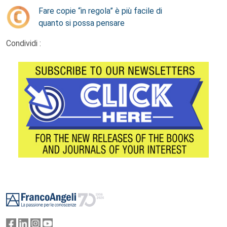
Fare copie “in regola” è più facile di
quanto si possa pensare
Condividi :
Footer