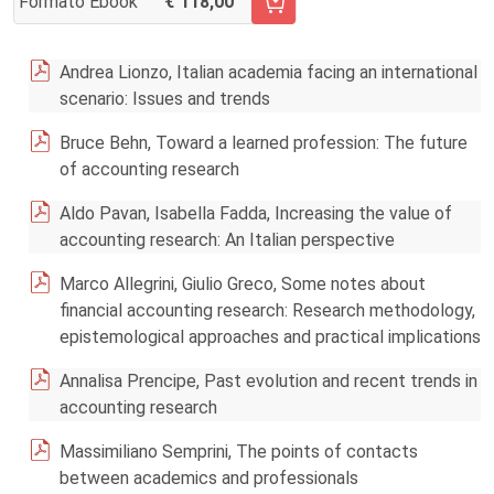
Formato Ebook
118,00
AGGIUNGI AL CARRELLO FASCICOLO 2/2017
Andrea Lionzo, Italian academia facing an international
scenario: Issues and trends
Bruce Behn, Toward a learned profession: The future
of accounting research
Aldo Pavan, Isabella Fadda, Increasing the value of
accounting research: An Italian perspective
Marco Allegrini, Giulio Greco, Some notes about
financial accounting research: Research methodology,
epistemological approaches and practical implications
Annalisa Prencipe, Past evolution and recent trends in
accounting research
Massimiliano Semprini, The points of contacts
between academics and professionals