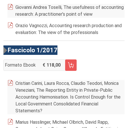
Giovanni Andrea Toselli, The usefulness of accounting
research: A practitioner’s point of view
Orazio Vagnozzi, Accounting research production and
evaluation: The view of the professionals
Fascicolo 1/2017
Formato Ebook
118,00
AGGIUNGI AL CARRELLO FASCICOLO 1/2017
Cristian Carini, Laura Rocca, Claudio Teodori, Monica
Veneziani, The Reporting Entity in Private-Public
Accounting Harmonisation. Is Control Enough for the
Local Government Consolidated Financial
Statements?
Marius Hasslinger, Michael Olbrich, David Rapp,