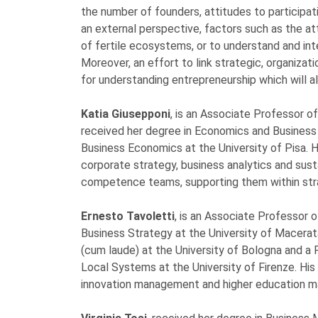
the number of founders, attitudes to participat
an external perspective, factors such as the at
of fertile ecosystems, or to understand and int
Moreover, an effort to link strategic, organizat
for understanding entrepreneurship which will a
Katia Giusepponi
, is an Associate Professor o
received her degree in Economics and Business 
Business Economics at the University of Pisa. 
corporate strategy, business analytics and susta
competence teams, supporting them within stra
Ernesto Tavoletti
, is an Associate Professor 
Business Strategy at the University of Macera
(cum laude) at the University of Bologna and 
Local Systems at the University of Firenze. His 
innovation management and higher education 