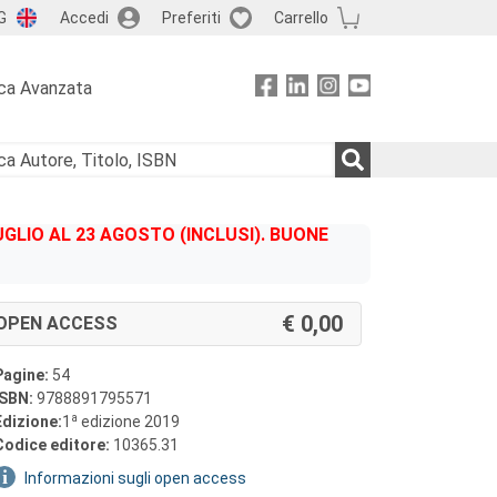
G
Accedi
Preferiti
Carrello
ca Avanzata
GLIO AL 23 AGOSTO (INCLUSI). BUONE
0,00
OPEN ACCESS
Pagine:
54
ISBN:
9788891795571
a
Edizione:
1
edizione 2019
Codice editore:
10365.31
Informazioni sugli open access