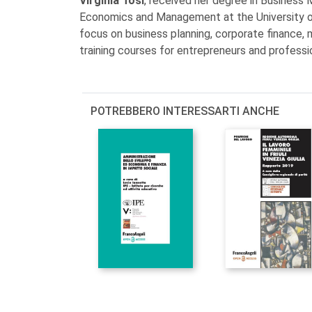
Virginia Tosi
, received her degree in Business
Economics and Management at the University of 
focus on business planning, corporate finance, 
training courses for entrepreneurs and professi
POTREBBERO INTERESSARTI ANCHE