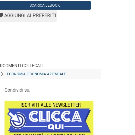
SCARICA L'EBOOK
AGGIUNGI AI PREFERITI
RGOMENTI COLLEGATI
ECONOMIA, ECONOMIA AZIENDALE
Condividi su: