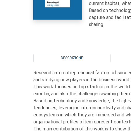
current habitat, wha
Based on technology
capture and facilita
sharing.
DESCRIZIONE
Research into entrepreneurial factors of succe
and studying new players in the business world.
This work focuses on top startups in the world 
excel in, and also the challenges awaiting them.
Based on technology and knowledge, the high-va
tendencies, leveraging interconnectivity and s
ecosystems in which they are immersed and whi
organisational profiles often represent contex
The main contribution of this work is to show the