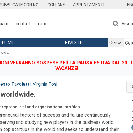
EN
PUBBLICARE CON NOI
COLLANE
APPUNTAMENTI
Ricer
 siamo
contatti
aiuto
OLUMI
RIVISTE
Cerca:
dwide.
IONI VERRANNO SOSPESE PER LA PAUSA ESTIVA DAL 30 LU
VACANZE!
nesto Tavoletti
,
Virginia Tosi
 worldwide.
ntrepreneurial and organisational profiles
reneurial factors of success and failure continuously
erving and studying new players in the business world.
 top startups in the world and seeks to understand their