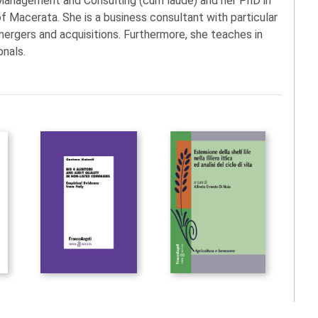
 Management and Consulting (cum laude) and her PhD in
Macerata. She is a business consultant with particular
mergers and acquisitions. Furthermore, she teaches in
onals.