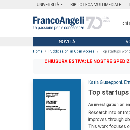
Menu
Main content
Footer
Menu
UNIVERSITÀ
BIBLIOTECA MULTIMEDIALE
chi
NOVITÀ
V
Main content
Home
Pubblicazioni in Open Access
Top startups worl
CHIUSURA ESTIVA: LE NOSTRE SPEDIZ
Autori:
Katia Giusepponi
,
Er
Top startups
An investigation on e
Research into entrep
improves through obs
This work focuses on