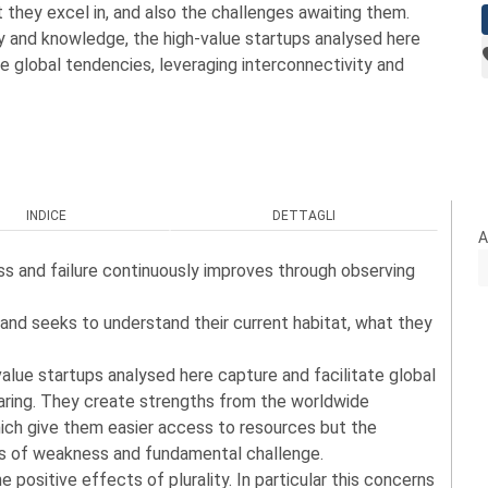
t they excel in, and also the challenges awaiting them.
 and knowledge, the high-value startups analysed here
te global tendencies, leveraging interconnectivity and
INDICE
DETTAGLI
A
ss and failure continuously improves through observing
and seeks to understand their current habitat, what they
lue startups analysed here capture and facilitate global
haring. They create strengths from the worldwide
ch give them easier access to resources but the
ts of weakness and fundamental challenge.
 positive effects of plurality. In particular this concerns