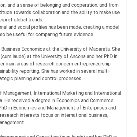
ion, and a sense of belonging and cooperation; and from
titude towards collaboration and the ability to make use
erpret global trends.
ional and social profiles has been made, creating a model
lso be useful for comparing future evidence.
f Business Economics at the University of Macerata. She
(cum laude) at the University of Ancona and her PhD in
Her main areas of research concern entrepreneurship,
inability reporting. She has worked in several multi-
tegic planning and control processes.
of Management, International Marketing and International
ta. He received a degree in Economics and Commerce
a PhD in Economics and Management of Enterprises and
research interests focus on international business,
management.