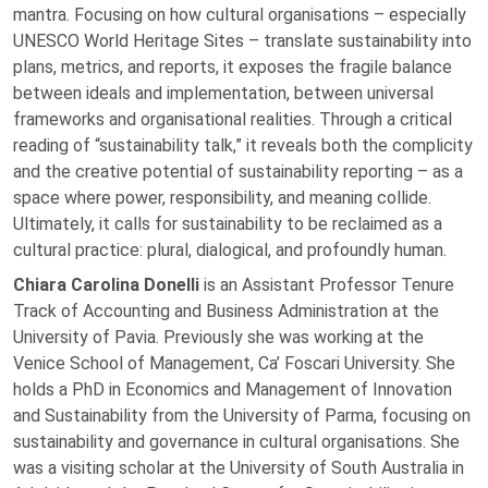
mantra. Focusing on how cultural organisations – especially
UNESCO World Heritage Sites – translate sustainability into
plans, metrics, and reports, it exposes the fragile balance
between ideals and implementation, between universal
frameworks and organisational realities. Through a critical
reading of “sustainability talk,” it reveals both the complicity
and the creative potential of sustainability reporting – as a
space where power, responsibility, and meaning collide.
Ultimately, it calls for sustainability to be reclaimed as a
cultural practice: plural, dialogical, and profoundly human.
Chiara Carolina Donelli
is an Assistant Professor Tenure
Track of Accounting and Business Administration at the
University of Pavia. Previously she was working at the
Venice School of Management, Ca’ Foscari University. She
holds a PhD in Economics and Management of Innovation
and Sustainability from the University of Parma, focusing on
sustainability and governance in cultural organisations. She
was a visiting scholar at the University of South Australia in