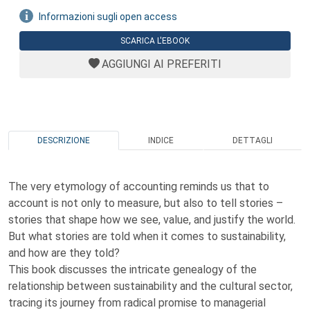
Informazioni sugli open access
SCARICA L'EBOOK
AGGIUNGI AI PREFERITI
DESCRIZIONE
INDICE
DETTAGLI
The very etymology of accounting reminds us that to
account is not only to measure, but also to tell stories –
stories that shape how we see, value, and justify the world.
But what stories are told when it comes to sustainability,
and how are they told?
This book discusses the intricate genealogy of the
relationship between sustainability and the cultural sector,
tracing its journey from radical promise to managerial