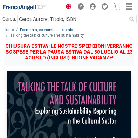
Menu
Cerca:
Main content
Home
Economia, economia aziendale
Talking the talk of culture and sustainability
CHIUSURA ESTIVA: LE NOSTRE SPEDIZIONI VERRANNO
SOSPESE PER LA PAUSA ESTIVA DAL 30 LUGLIO AL 23
AGOSTO (INCLUSI). BUONE VACANZE!