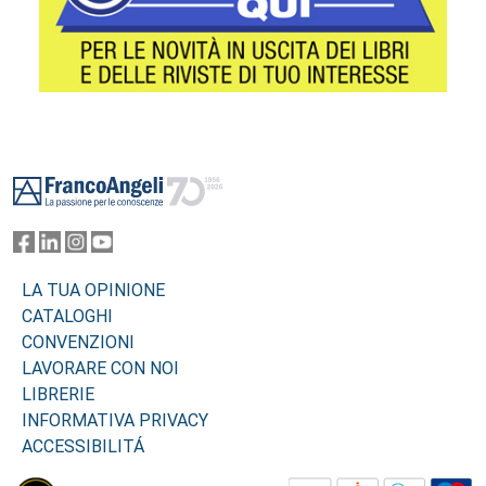
Footer
LA TUA OPINIONE
CATALOGHI
CONVENZIONI
LAVORARE CON NOI
LIBRERIE
INFORMATIVA PRIVACY
ACCESSIBILITÁ