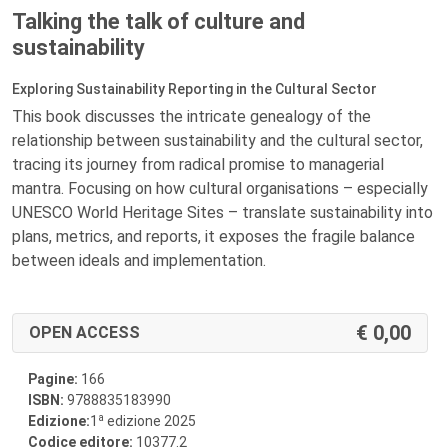
Talking the talk of culture and
sustainability
Exploring Sustainability Reporting in the Cultural Sector
This book discusses the intricate genealogy of the
relationship between sustainability and the cultural sector,
tracing its journey from radical promise to managerial
mantra. Focusing on how cultural organisations – especially
UNESCO World Heritage Sites – translate sustainability into
plans, metrics, and reports, it exposes the fragile balance
between ideals and implementation.
0,00
OPEN ACCESS
Pagine:
166
ISBN:
9788835183990
a
Edizione:
1
edizione 2025
Codice editore:
10377.2