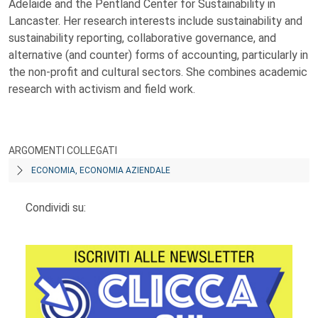
Adelaide and the Pentland Center for Sustainability in
Lancaster. Her research interests include sustainability and
sustainability reporting, collaborative governance, and
alternative (and counter) forms of accounting, particularly in
the non-profit and cultural sectors. She combines academic
research with activism and field work.
ARGOMENTI COLLEGATI
ECONOMIA, ECONOMIA AZIENDALE
Condividi su: