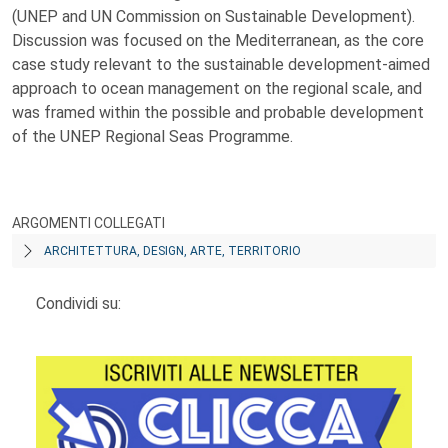
(UNEP and UN Commission on Sustainable Development).
Discussion was focused on the Mediterranean, as the core
case study relevant to the sustainable development-aimed
approach to ocean management on the regional scale, and
was framed within the possible and probable development
of the UNEP Regional Seas Programme.
ARGOMENTI COLLEGATI
ARCHITETTURA, DESIGN, ARTE, TERRITORIO
Condividi su: