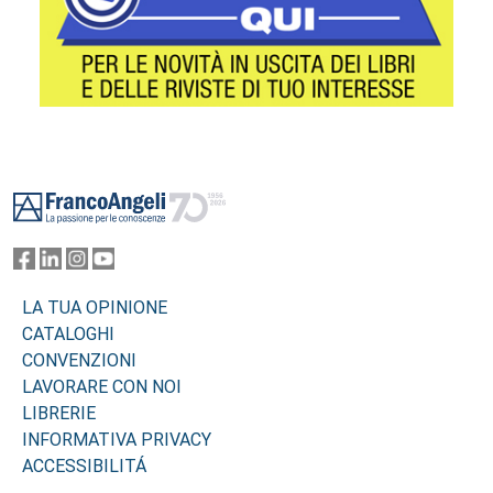
Footer
LA TUA OPINIONE
CATALOGHI
CONVENZIONI
LAVORARE CON NOI
LIBRERIE
INFORMATIVA PRIVACY
ACCESSIBILITÁ