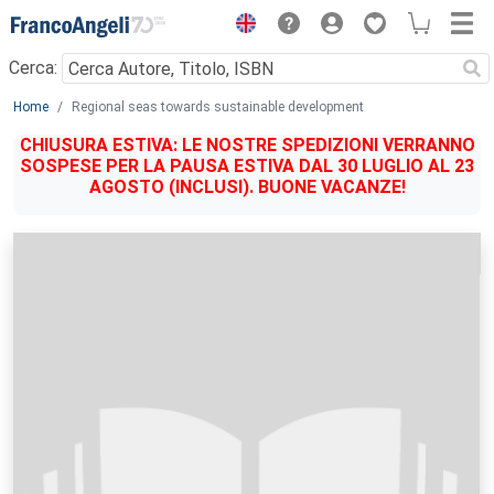
Menu
Cerca:
Main content
Home
Regional seas towards sustainable development
CHIUSURA ESTIVA: LE NOSTRE SPEDIZIONI VERRANNO
SOSPESE PER LA PAUSA ESTIVA DAL 30 LUGLIO AL 23
AGOSTO (INCLUSI). BUONE VACANZE!