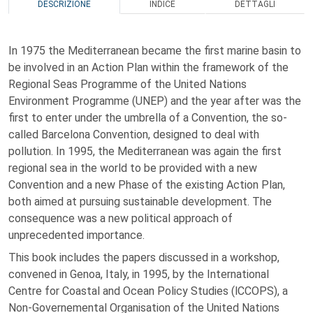
DESCRIZIONE
INDICE
DETTAGLI
In 1975 the Mediterranean became the first marine basin to
be involved in an Action Plan within the framework of the
Regional Seas Programme of the United Nations
Environment Programme (UNEP) and the year after was the
first to enter under the umbrella of a Convention, the so-
called Barcelona Convention, designed to deal with
pollution. In 1995, the Mediterranean was again the first
regional sea in the world to be provided with a new
Convention and a new Phase of the existing Action Plan,
both aimed at pursuing sustainable development. The
consequence was a new political approach of
unprecedented importance.
This book includes the papers discussed in a workshop,
convened in Genoa, Italy, in 1995, by the International
Centre for Coastal and Ocean Policy Studies (lCCOPS), a
Non-Governemental Organisation of the United Nations