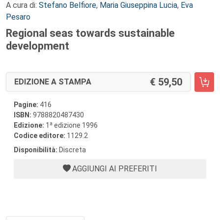
A cura di:
Stefano Belfiore
,
Maria Giuseppina Lucia
,
Eva
Pesaro
Regional seas towards sustainable
development
59,50
EDIZIONE A STAMPA
Pagine:
416
ISBN:
9788820487430
a
Edizione:
1
edizione 1996
Codice editore:
1129.2
Disponibilità:
Discreta
AGGIUNGI AI PREFERITI